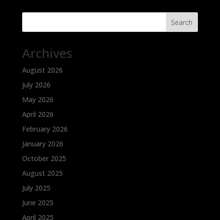
Search
Archives
August 2026
July 2026
May 2026
April 2026
February 2026
January 2026
October 2025
August 2025
July 2025
June 2025
April 2025