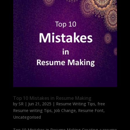
Top 10 Mistakes in Resume Making
by
SR
|
Jun 21, 2025
|
Resume Writing Tips
,
free
Resume writing Tips
,
Job Change
,
Resume Font
,
Uncategorised
Top 10 Mistakes in Resume Making Creating a resume