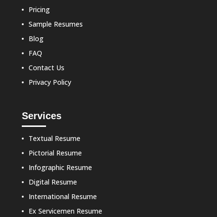
Pricing
Sample Resumes
Blog
FAQ
Contact Us
Privacy Policy
Services
Textual Resume
Pictorial Resume
Infographic Resume
Digital Resume
International Resume
Ex Servicemen Resume