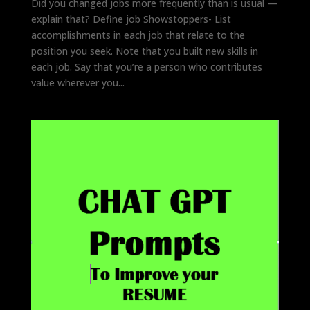
Did you changed jobs more frequently than is usual —
explain that? Define job Showstoppers- List
accomplishments in each job that relate to the
position you seek. Note that you built new skills in
each job. Say that you’re a person who contributes
value wherever you...