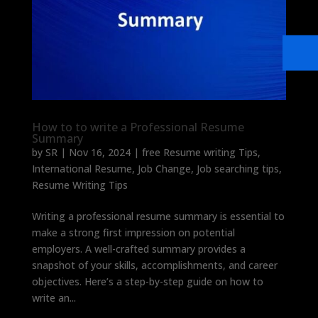
How to to write a Professional Resume
Summary
by
SR
|
Nov 16, 2024
|
free Resume writing Tips
,
International Resume
,
Job Change
,
Job searching tips
,
Resume Writing Tips
Writing a professional resume summary is essential to
make a strong first impression on potential
employers. A well-crafted summary provides a
snapshot of your skills, accomplishments, and career
objectives. Here’s a step-by-step guide on how to
write an...