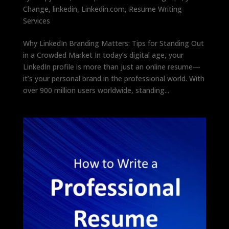
Change
,
linkedin
,
Linkedin.com
,
Resume Writing
Services
Why LinkedIn Branding Matters: Tips for Standing Out
in a Crowded Market In today’s digital age, your
LinkedIn profile is more than just an online resume—
it’s your personal brand in the professional world. With
over 900 million users worldwide, standing...