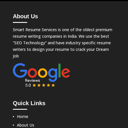
About Us
Smart Resume Services is one of the oldest premium
resume writing companies in India. We use the best
“SEO Technology” and have industry specific resume
writers to design your resume to crack your Dream
Job
Quick Links
Home
About Us