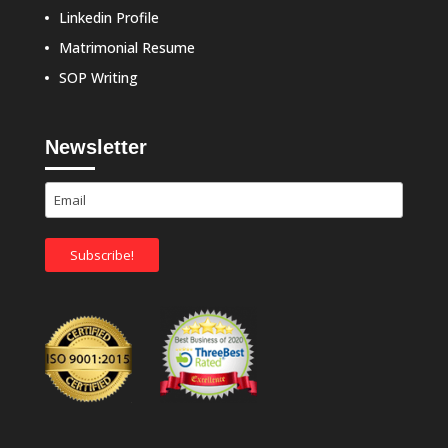
Linkedin Profile
Matrimonial Resume
SOP Writing
Newsletter