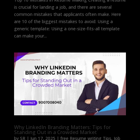
is crucial for landing a job, and there are several
common mistakes that applicants often make. Here
are 10 of the biggest mistakes to avoid: Using a
generic template: Using a one-size-fits-all template
can make your...
Why LinkedIn Branding Matters: Tips for
Standing Out in a Crowded Market
by
SR
|
Jun 17, 2025
|
free Resume writing Tips
,
Job