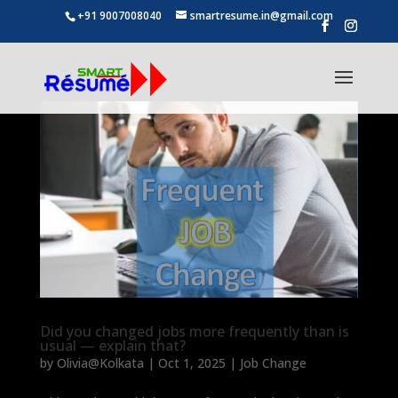
+91 9007008040
smartresume.in@gmail.com
Did you changed jobs more frequently than is
usual — explain that?
by
Olivia@Kolkata
|
Oct 1, 2025
|
Job Change