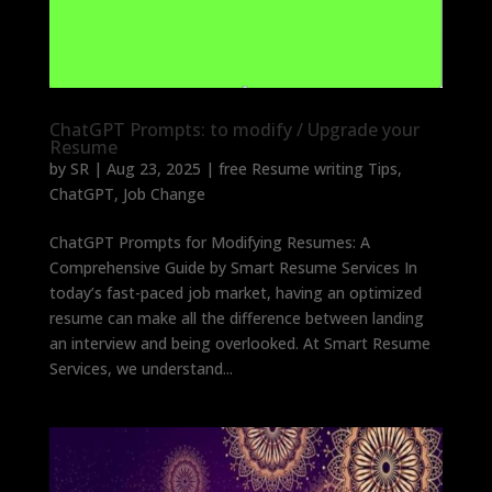
ChatGPT Prompts: to modify / Upgrade your
Resume
by
SR
|
Aug 23, 2025
|
free Resume writing Tips
,
ChatGPT
,
Job Change
ChatGPT Prompts for Modifying Resumes: A
Comprehensive Guide by Smart Resume Services In
today’s fast-paced job market, having an optimized
resume can make all the difference between landing
an interview and being overlooked. At Smart Resume
Services, we understand...