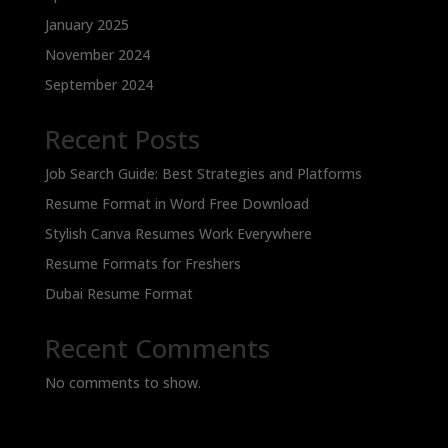
January 2025
November 2024
September 2024
Recent Posts
Job Search Guide: Best Strategies and Platforms
Resume Format in Word Free Download
Stylish Canva Resumes Work Everywhere
Resume Formats for Freshers
Dubai Resume Format
Recent Comments
No comments to show.