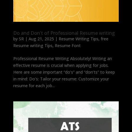
Do and Don’t of Professional Resume writing
by
SR
|
Aug 21, 2025
|
Resume Writing Tips
,
free
Resume writing Tips
,
Resume Font
Professional Resume Writing Absolutely! Writing an
effective resume is crucial when applying for jobs.
Here are some important “do’s” and “don’ts” to keep
in mind: Do’s: Tailor your resume: Customize your
resume for each job...