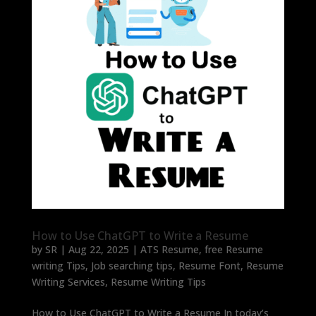
How to Use ChatGPT to Write a Resume
by
SR
|
Aug 22, 2025
|
ATS Resume
,
free Resume
writing Tips
,
Job searching tips
,
Resume Font
,
Resume
Writing Services
,
Resume Writing Tips
How to Use ChatGPT to Write a Resume In today’s