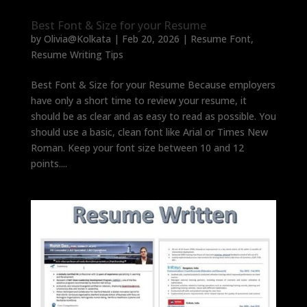
Best Font & Size for your Resume
by
Olivia@Kolkata
|
Feb 20, 2026
|
Resume Font
,
Resume Writing Tips
Best Font & Size for your Resume Because employers
have only a short time to review your resume, it
should be as clear and as easy to read as possible. You
should use a basic, clean font like Arial or Times New
Roman. Keep your font size between 10 and 12
points....