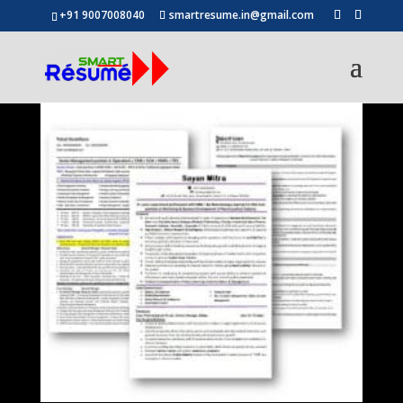
+91 9007008040
smartresume.in@gmail.com