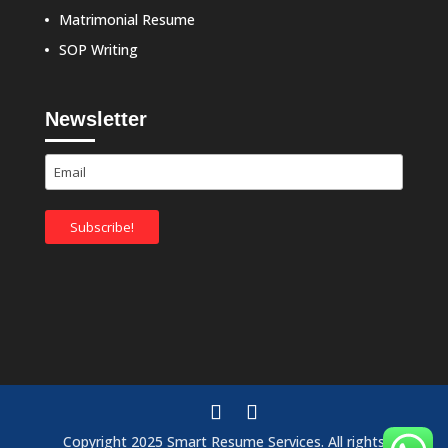
Matrimonial Resume
SOP Writing
Newsletter
Copyright 2025 Smart Resume Services. All rights