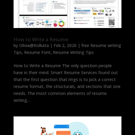
How to Write a Resume
by
Olivia@Kolkata
|
Feb 2, 2026
|
free Resume writing
Tips
,
Resume Font
,
Resume Writing Tips
How to Write a Resume The only question people
have in their mind. Smart Resume Services found out
that the first question that rings is to pick a correct
resume format, the structurals, and sections that one
needs. The most common elements of resume
writing...