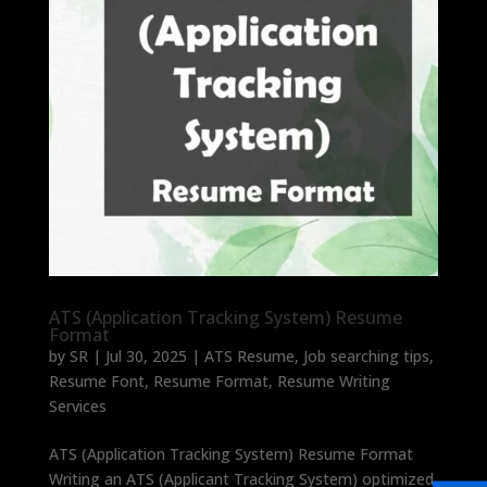
ATS (Application Tracking System) Resume
Format
by
SR
|
Jul 30, 2025
|
ATS Resume
,
Job searching tips
,
Resume Font
,
Resume Format
,
Resume Writing
Services
ATS (Application Tracking System) Resume Format
Writing an ATS (Applicant Tracking System) optimized