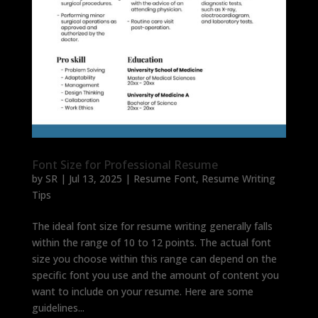
Font Size for Professional Resume
by
SR
|
Jul 13, 2025
|
Resume Font
,
Resume Writing
Tips
The ideal font size for resume writing generally falls
within the range of 10 to 12 points. The actual font
size you choose within this range can depend on the
specific font you use and the amount of content you
want to include on your resume. Here are some
guidelines...