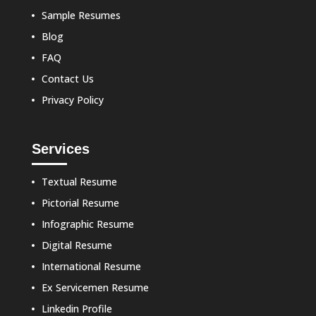
Sample Resumes
Blog
FAQ
Contact Us
Privacy Policy
Services
Textual Resume
Pictorial Resume
Infographic Resume
Digital Resume
International Resume
Ex Servicemen Resume
Linkedin Profile