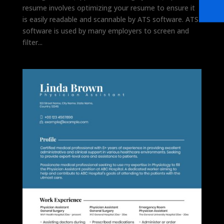
resume involves optimizing your resume to ensure it
is easily readable and scannable by ATS software. ATS
software is used by many employers to screen and
filter...