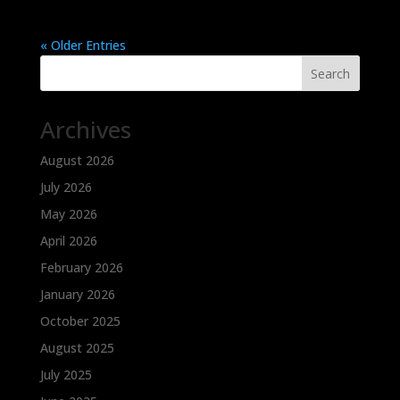
« Older Entries
Search
Archives
August 2026
July 2026
May 2026
April 2026
February 2026
January 2026
October 2025
August 2025
July 2025