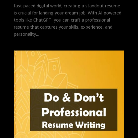
fast-paced digital world, creating a standout resume
is crucial for landing your dream job. With AI-powered
tools like ChatGPT, you can craft a professional
resume that captures your skills, experience, and
personality...