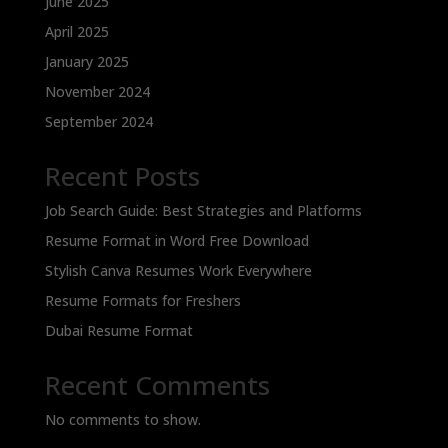
June 2025
April 2025
January 2025
November 2024
September 2024
Recent Posts
Job Search Guide: Best Strategies and Platforms
Resume Format in Word Free Download
Stylish Canva Resumes Work Everywhere
Resume Formats for Freshers
Dubai Resume Format
Recent Comments
No comments to show.