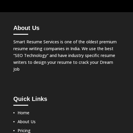
About Us
Smart Resume Services is one of the oldest premium
resume writing companies in India. We use the best
“SEO Technology” and have industry specific resume
writers to design your resume to crack your Dream
Job
Quick Links
Home
About Us
Pricing