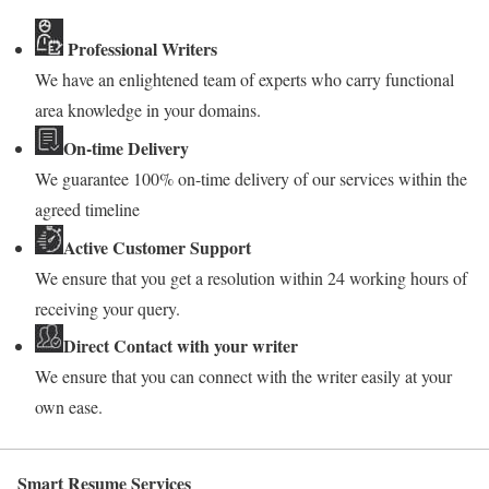
Professional Writers
We have an enlightened team of experts who carry functional
area knowledge in your domains.
On-time Delivery
We guarantee 100% on-time delivery of our services within the
agreed timeline
Active Customer Support
We ensure that you get a resolution within 24 working hours of
receiving your query.
Direct Contact with your writer
We ensure that you can connect with the writer easily at your
own ease.
Smart Resume Services