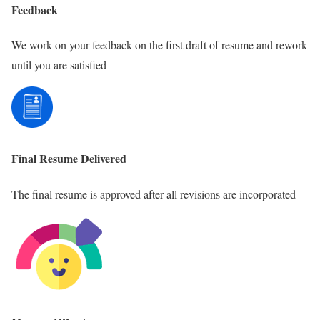
Feedback
We work on your feedback on the first draft of resume and rework
until you are satisfied
Final Resume Delivered
The final resume is approved after all revisions are incorporated