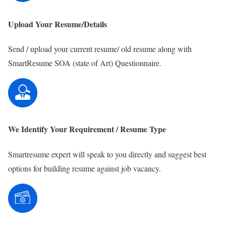
Upload Your Resume/Details
Send / upload your current resume/ old resume along with
SmartResume SOA (state of Art) Questionnaire.
We Identify Your Requirement / Resume Type
Smartresume expert will speak to you directly and suggest best
options for building resume against job vacancy.