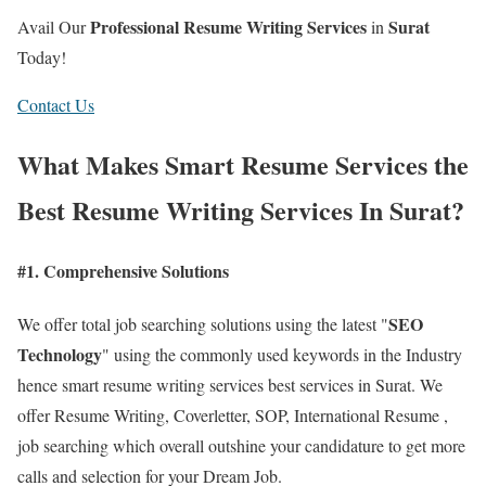
Professional Resume Writing Services
Surat
Avail Our
in
Today!
Contact Us
What Makes Smart Resume Services the
Best Resume Writing Services In Surat?
#1. Comprehensive Solutions
SEO
We offer total job searching solutions using the latest "
Technology
" using the commonly used keywords in the Industry
hence smart resume writing services best services in Surat. We
offer Resume Writing, Coverletter, SOP, International Resume ,
job searching which overall outshine your candidature to get more
calls and selection for your Dream Job.