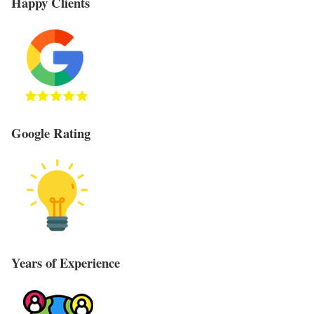
Happy Clients
Google Rating
Years of Experience