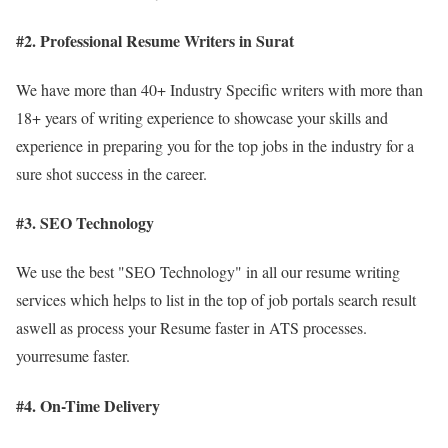
#2. Professional Resume Writers in Surat
We have more than 40+ Industry Specific writers with more than
18+ years of writing experience to showcase your skills and
experience in preparing you for the top jobs in the industry for a
sure shot success in the career.
#3. SEO Technology
We use the best "SEO Technology" in all our resume writing
services which helps to list in the top of job portals search result
aswell as process your Resume faster in ATS processes.
yourresume faster.
#4. On-Time Delivery