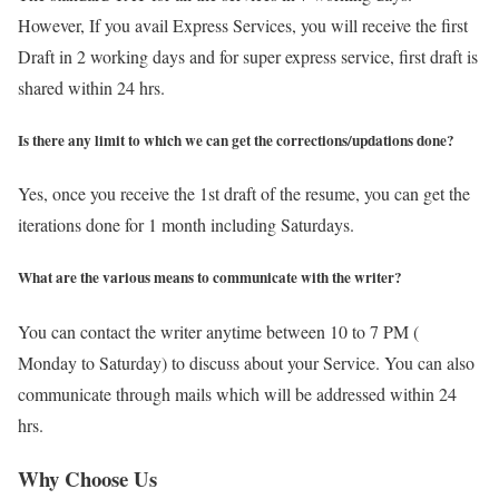
However, If you avail Express Services, you will receive the first
Draft in 2 working days and for super express service, first draft is
shared within 24 hrs.
Is there any limit to which we can get the corrections/updations done?
Yes, once you receive the 1st draft of the resume, you can get the
iterations done for 1 month including Saturdays.
What are the various means to communicate with the writer?
You can contact the writer anytime between 10 to 7 PM (
Monday to Saturday) to discuss about your Service. You can also
communicate through mails which will be addressed within 24
hrs.
Why Choose Us