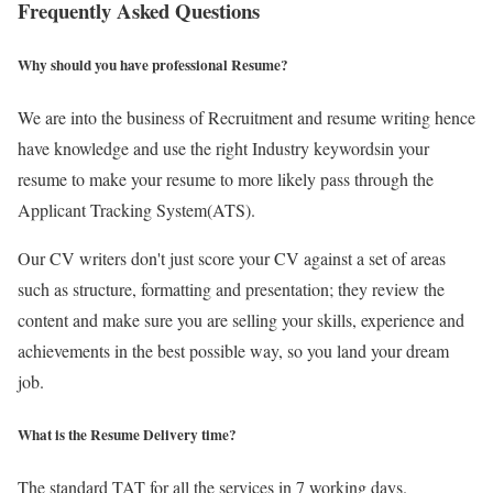
Frequently Asked Questions
Why should you have professional Resume?
We are into the business of Recruitment and resume writing hence
have knowledge and use the right Industry keywordsin your
resume to make your resume to more likely pass through the
Applicant Tracking System(ATS).
Our CV writers don't just score your CV against a set of areas
such as structure, formatting and presentation; they review the
content and make sure you are selling your skills, experience and
achievements in the best possible way, so you land your dream
job.
What is the Resume Delivery time?
The standard TAT for all the services in 7 working days.