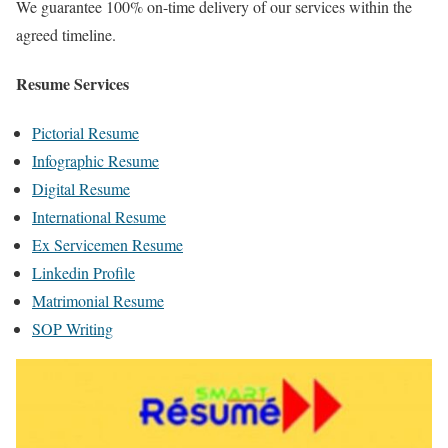
We guarantee 100% on-time delivery of our services within the
agreed timeline.
Resume Services
Pictorial Resume
Infographic Resume
Digital Resume
International Resume
Ex Servicemen Resume
Linkedin Profile
Matrimonial Resume
SOP Writing