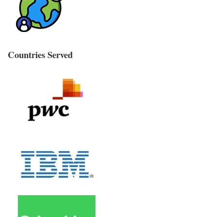
Countries Served