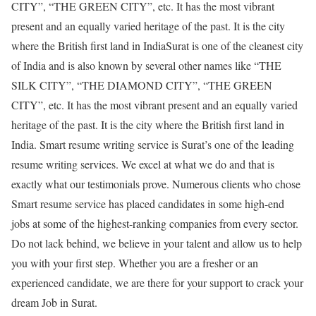
CITY”, “THE GREEN CITY”, etc. It has the most vibrant
present and an equally varied heritage of the past. It is the city
where the British first land in IndiaSurat is one of the cleanest city
of India and is also known by several other names like “THE
SILK CITY”, “THE DIAMOND CITY”, “THE GREEN
CITY”, etc. It has the most vibrant present and an equally varied
heritage of the past. It is the city where the British first land in
India. Smart resume writing service is Surat’s one of the leading
resume writing services. We excel at what we do and that is
exactly what our testimonials prove. Numerous clients who chose
Smart resume service has placed candidates in some high-end
jobs at some of the highest-ranking companies from every sector.
Do not lack behind, we believe in your talent and allow us to help
you with your first step. Whether you are a fresher or an
experienced candidate, we are there for your support to crack your
dream Job in Surat.