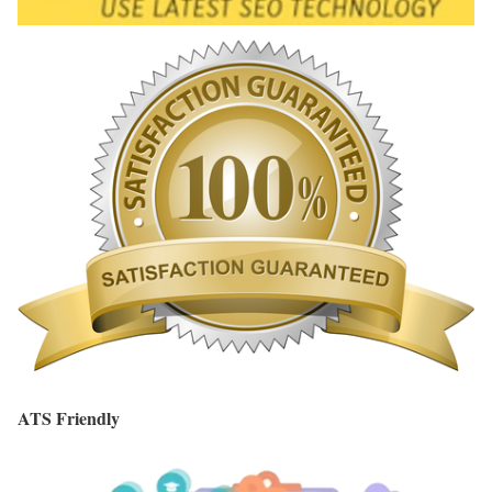
ATS Friendly