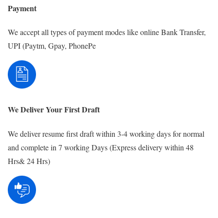
Payment
We accept all types of payment modes like online Bank Transfer,
UPI (Paytm, Gpay, PhonePe
We Deliver Your First Draft
We deliver resume first draft within 3-4 working days for normal
and complete in 7 working Days (Express delivery within 48
Hrs& 24 Hrs)