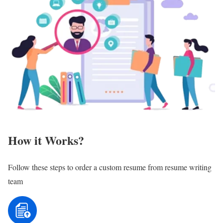
How it Works?
Follow these steps to order a custom resume from resume writing
team