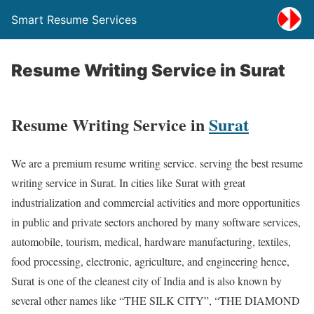
Smart Resume Services
Resume Writing Service in Surat
Resume Writing Service in
Surat
We are a premium resume writing service. serving the best resume
writing service in Surat. In cities like Surat with great
industrialization and commercial activities and more opportunities
in public and private sectors anchored by many software services,
automobile, tourism, medical, hardware manufacturing, textiles,
food processing, electronic, agriculture, and engineering hence,
Surat is one of the cleanest city of India and is also known by
several other names like “THE SILK CITY”, “THE DIAMOND