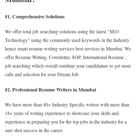
#1. Comprehensive Solutions
We offer total job searching solutions using the latest "SEO
Technology" using the commonly used keywords in the Industry
hence smart resume writing services best services in Mumbai. We
offer Resume Writing, Coverletter, SOP, International Resume ,
job searching which overall outshine your candidature to get more
calls and selection for your Dream Job.
#2. Professional Resume Writers in Mumbai
We have more than 40+ Industry Specific writers with more than
18+ years of writing experience to showcase your skills and
experience in preparing you for the top jobs in the industry for a
sure shot success in the career.