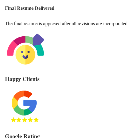
Final Resume Delivered
The final resume is approved after all revisions are incorporated
Happy Clients
Google Rating