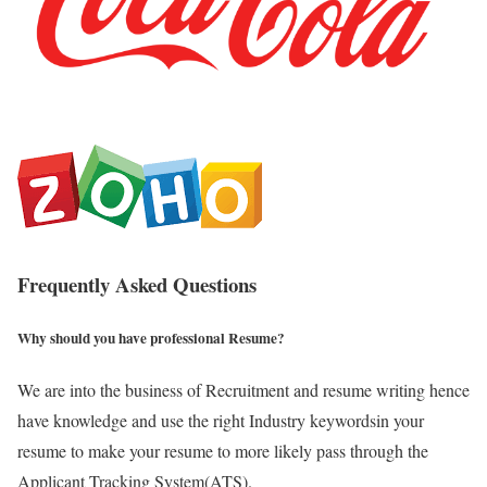
Frequently Asked Questions
Why should you have professional Resume?
We are into the business of Recruitment and resume writing hence
have knowledge and use the right Industry keywordsin your
resume to make your resume to more likely pass through the
Applicant Tracking System(ATS).