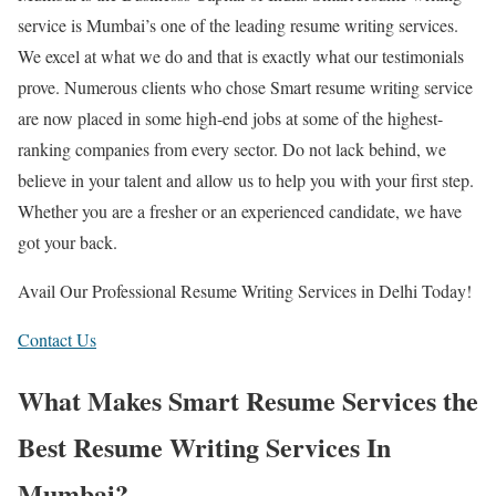
service is Mumbai’s one of the leading resume writing services.
We excel at what we do and that is exactly what our testimonials
prove. Numerous clients who chose Smart resume writing service
are now placed in some high-end jobs at some of the highest-
ranking companies from every sector. Do not lack behind, we
believe in your talent and allow us to help you with your first step.
Whether you are a fresher or an experienced candidate, we have
got your back.
Avail Our Professional Resume Writing Services in Delhi Today!
Contact Us
What Makes Smart Resume Services the
Best Resume Writing Services In
Mumbai?