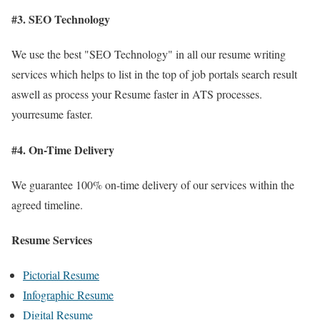
#3. SEO Technology
We use the best "SEO Technology" in all our resume writing
services which helps to list in the top of job portals search result
aswell as process your Resume faster in ATS processes.
yourresume faster.
#4. On-Time Delivery
We guarantee 100% on-time delivery of our services within the
agreed timeline.
Resume Services
Pictorial Resume
Infographic Resume
Digital Resume