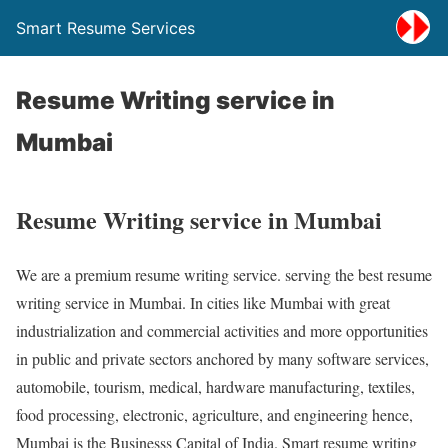
Smart Resume Services
Resume Writing service in
Mumbai
Resume Writing service in Mumbai
We are a premium resume writing service. serving the best resume
writing service in Mumbai. In cities like Mumbai with great
industrialization and commercial activities and more opportunities
in public and private sectors anchored by many software services,
automobile, tourism, medical, hardware manufacturing, textiles,
food processing, electronic, agriculture, and engineering hence,
Mumbai is the Businesss Capital of India. Smart resume writing