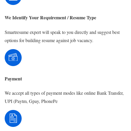
We Identify Your Requirement / Resume Type
Smartresume expert will speak to you directly and suggest best
options for building resume against job vacancy.
Payment
We accept all types of payment modes like online Bank Transfer,
UPI (Paytm, Gpay, PhonePe