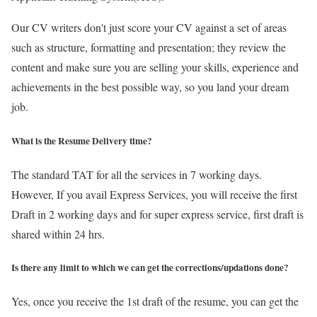
Our CV writers don't just score your CV against a set of areas
such as structure, formatting and presentation; they review the
content and make sure you are selling your skills, experience and
achievements in the best possible way, so you land your dream
job.
What is the Resume Delivery time?
The standard TAT for all the services in 7 working days.
However, If you avail Express Services, you will receive the first
Draft in 2 working days and for super express service, first draft is
shared within 24 hrs.
Is there any limit to which we can get the corrections/updations done?
Yes, once you receive the 1st draft of the resume, you can get the