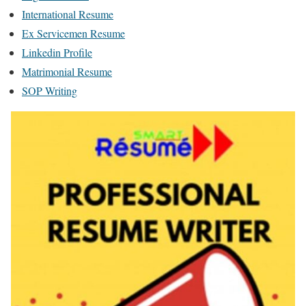
International Resume
Ex Servicemen Resume
Linkedin Profile
Matrimonial Resume
SOP Writing