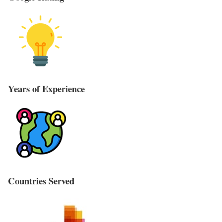
Years of Experience
Countries Served