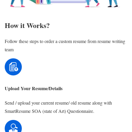
How it Works?
Follow these steps to order a custom resume from resume writing
team
Upload Your Resume/Details
Send / upload your current resume/ old resume along with
SmartResume SOA (state of Art) Questionnaire.