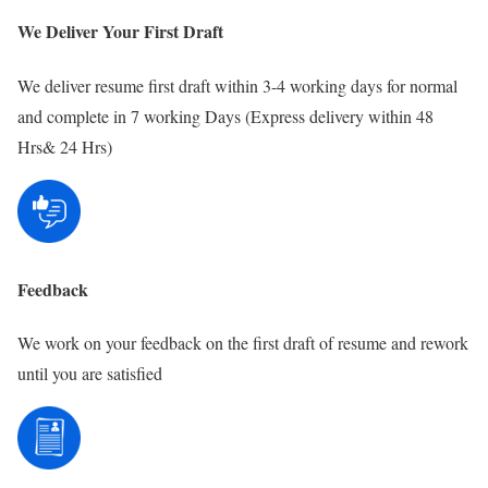
We Deliver Your First Draft
We deliver resume first draft within 3-4 working days for normal
and complete in 7 working Days (Express delivery within 48
Hrs& 24 Hrs)
Feedback
We work on your feedback on the first draft of resume and rework
until you are satisfied