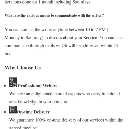
iterations done for 1 month including Saturdays.
What are the various means to communicate with the writer?
You can contact the writer anytime between 10 to 7 PM (
Monday to Saturday) to discuss about your Service. You can also
communicate through mails which will be addressed within 24
hrs.
Why Choose Us
Professional Writers
We have an enlightened team of experts who carry functional
area knowledge in your domains.
On-time Delivery
We guarantee 100% on-time delivery of our services within the
agreed timeline