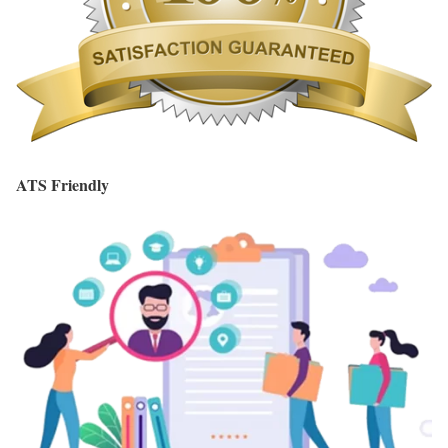
ATS Friendly