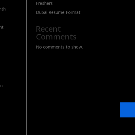
Freshers
nth
Dubai Resume Format
Recent
nt
Comments
No comments to show.
on
t