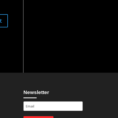
Newsletter