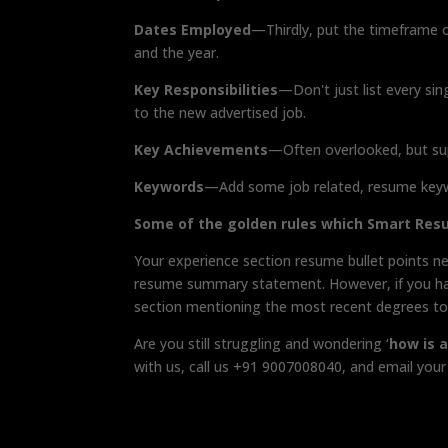
Dates Employed
—Thirdly, put the timeframe 
and the year.
Key Responsibilities
—Don't just list every sin
to the new advertised job.
Key Achievements
—Often overlooked, but su
Keywords
—Add some job related, resume keyw
Some of the golden rules which Smart Re
Your experience section resume bullet points ne
resume summary statement. However, if you have
section mentioning the most recent degrees to 
Are you still struggling and wondering ‘
how is 
with us, call us +91 9007008040, and email yo