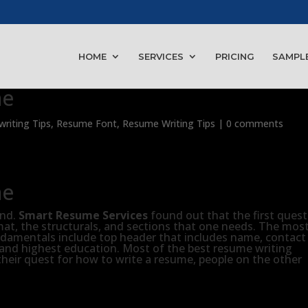
HOME
SERVICES
PRICING
SAMPL
me
riting Tips
,
Resume Font
,
Resume Writing Tips
|
0 comments
me
ind.
Smart Resume Services
found out that the first ques
rmat, the structurals, and sections that one needs. The mos
amentals include top header that includes name, contact
 and highest education. Most of the best resume writing
their quest for how to write a resume, people on the other