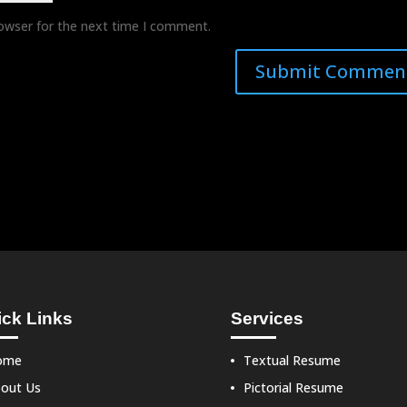
rowser for the next time I comment.
ck Links
Services
ome
Textual Resume
out Us
Pictorial Resume