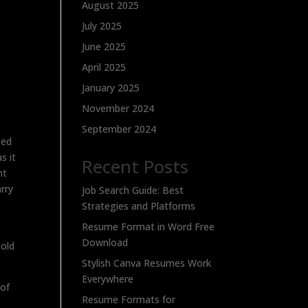
August 2025
July 2025
June 2025
April 2025
January 2025
November 2024
September 2024
sed
s it
Recent Posts
nt
arry
Job Search Guide: Best
Strategies and Platforms
Resume Format in Word Free
Download
bold
Stylish Canva Resumes Work
Everywhere
 of
Resume Formats for