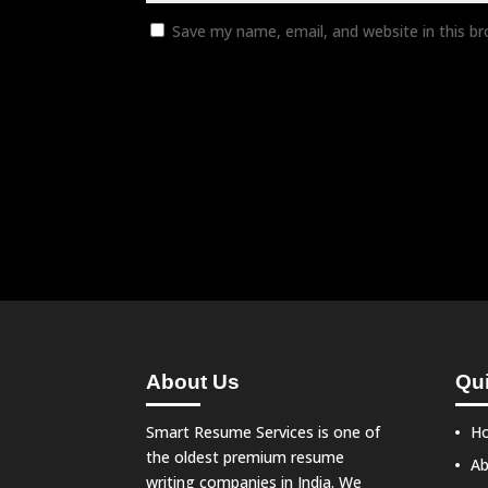
Save my name, email, and website in this b
About Us
Qui
Smart Resume Services is one of
H
the oldest premium resume
Ab
writing companies in India. We