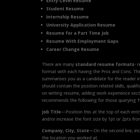
Entry-Level Resume
Student Resume
Internship Resume
University Application Resume
Resume for a Part Time Job
Resume With Employment Gaps
Career Change Resume
There are many
standard resume formats
- 
format with each having the Pros and Cons. Th
summarises you as a candidate for the reader 
should contain the position related skills, qual
on writing resume, adding work experience sect
recommends the following for those querying 'h
Job Title
—Position this at the top of each entr
and/or increase the font size by 1pt or 2pts fro
Company, City, State
—On the second line, in
the location you worked at.