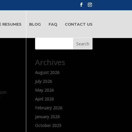
E RESUMES
BLOG
FAQ
CONTACT US
Search
Archives
August 2026
July 2026
May 2026
tion
t
April 2026
February 2026
January 2026
October 2025