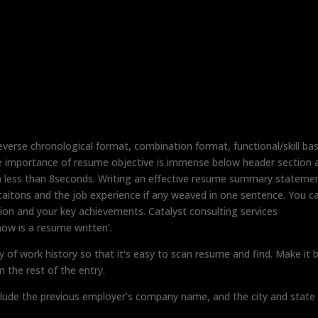
reverse chronological format, combination format, functional/skill ba
e importance of resume objective is immense below header section a
in less than 8seconds. Writing an effective resume summary stateme
ificaitons and the job experience if any weaved in one sentence. You c
ion and your key achievements. Catalyst consulting services
ow is a resume written'.
y of work history so that it's easy to scan resume and find. Make it 
m the rest of the entry.
clude the previous employer's company name, and the city and state