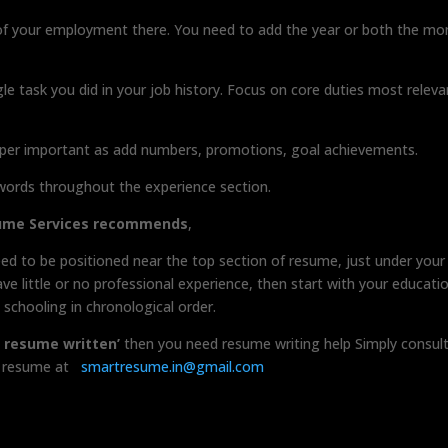
of your employment there. You need to add the year or both the mo
gle task you did in your job history. Focus on core duties most releva
per important as add numbers, promotions, goal achievements.
ords throughout the experience section.
sume Services recommends
,
ed to be positioned near the top section of resume, just under your
 little or no professional experience, then start with your educati
schooling in chronological order.
a resume written’
then you need resume writing help Simply consul
ur resume at
smartresume.in@gmail.com