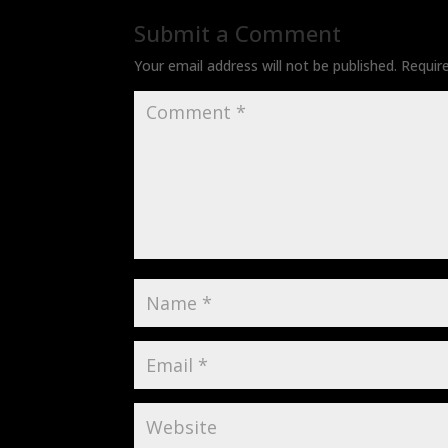
Submit a Comment
Your email address will not be published.
Requir