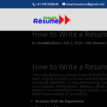
+91 9007008040
smartresume.in@gmail.com
How to Write a Resu
by
Olivia@Kolkata
|
Feb 2, 2026
|
free Resume w
How to Write a Resu
The only question people have in their m
that rings is to pick a correct resume fo
common elements of resume writing fund
information, designation, address, email
experts recommend to keep it simple. In 
hand have variety of situation-
Resume With No Experience