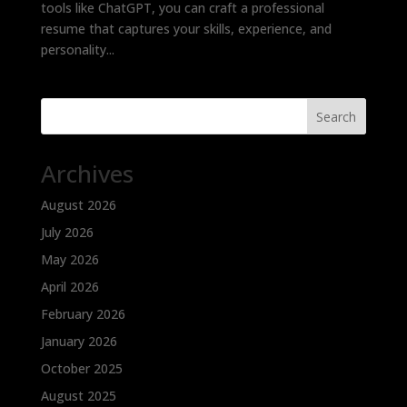
tools like ChatGPT, you can craft a professional
resume that captures your skills, experience, and
personality...
Search
Archives
August 2026
July 2026
May 2026
April 2026
February 2026
January 2026
October 2025
August 2025