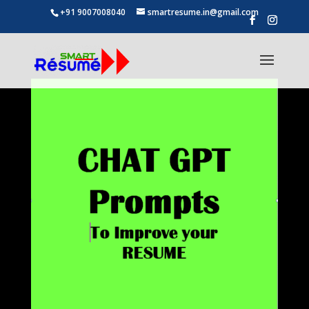
+91 9007008040
smartresume.in@gmail.com