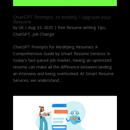
ChatGPT Prompts: to modify / Upgrade your
Resume
by
SR
|
Aug 23, 2025
|
free Resume writing Tips
,
ChatGPT
,
Job Change
ChatGPT Prompts for Modifying Resumes: A
Comprehensive Guide by Smart Resume Services In
today’s fast-paced job market, having an optimized
resume can make all the difference between landing
an interview and being overlooked. At Smart Resume
Services, we understand...