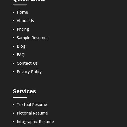
Home
About Us
Pricing
Sample Resumes
Blog
FAQ
Contact Us
Privacy Policy
Services
Textual Resume
Pictorial Resume
Infographic Resume