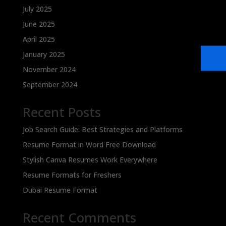
July 2025
June 2025
April 2025
January 2025
November 2024
September 2024
Recent Posts
Job Search Guide: Best Strategies and Platforms
Resume Format in Word Free Download
Stylish Canva Resumes Work Everywhere
Resume Formats for Freshers
Dubai Resume Format
Recent Comments