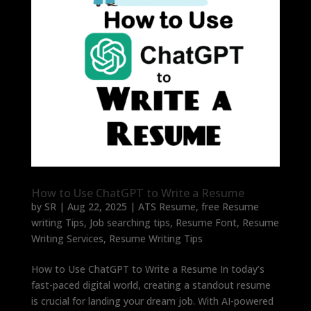
How to Use ChatGPT to Write a Resume
by
SR
|
Aug 22, 2025
|
ATS Resume
,
free Resume
writing Tips
,
Job searching tips
,
Resume Font
,
Resume
Writing Services
,
Resume Writing Tips
How to Use ChatGPT to Write a Resume In today’s
fast-paced digital world, creating a standout resume
is crucial for landing your dream job. With AI-powered