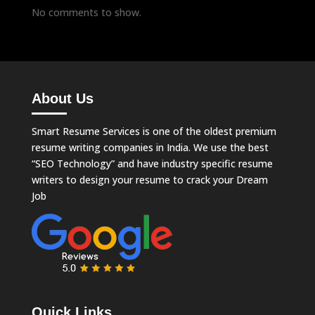
No comments to show.
About Us
Smart Resume Services is one of the oldest premium
resume writing companies in India. We use the best
“SEO Technology” and have industry specific resume
writers to design your resume to crack your Dream
Job
Quick Links