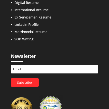
Digital Resume
International Resume
Ex Servicemen Resume
Linkedin Profile
Matrimonial Resume
SOP Writing
Newsletter