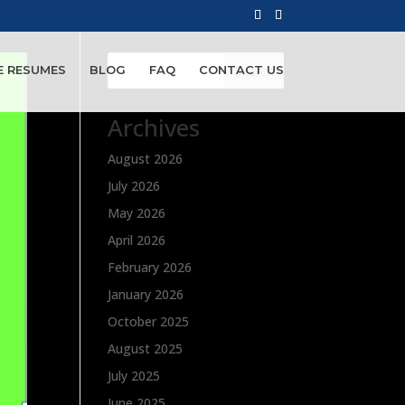
Search
E RESUMES
BLOG
FAQ
CONTACT US
Archives
August 2026
July 2026
May 2026
April 2026
February 2026
January 2026
October 2025
August 2025
July 2025
June 2025