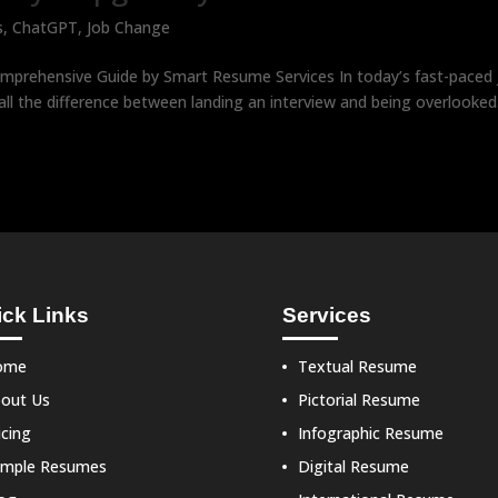
s
,
ChatGPT
,
Job Change
prehensive Guide by Smart Resume Services In today’s fast-paced 
l the difference between landing an interview and being overlooked
ck Links
Services
ome
Textual Resume
out Us
Pictorial Resume
icing
Infographic Resume
mple Resumes
Digital Resume