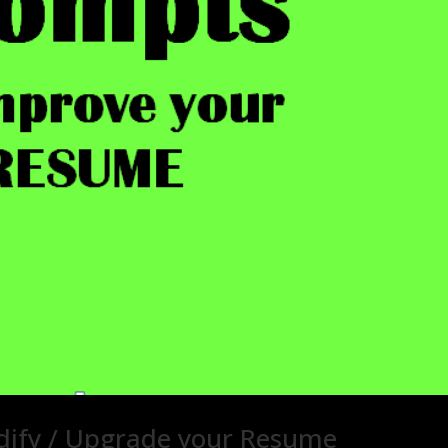
ify / Upgrade your Resume