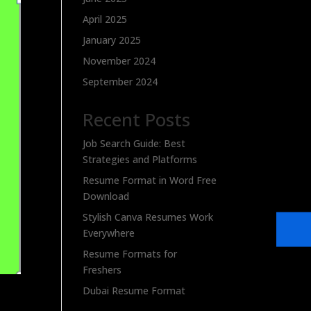
April 2025
January 2025
November 2024
September 2024
Recent Posts
Job Search Guide: Best
Strategies and Platforms
Resume Format in Word Free
Download
Stylish Canva Resumes Work
Everywhere
Resume Formats for
Freshers
Dubai Resume Format