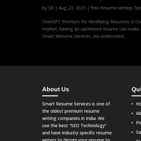
by
SR
|
Aug 23, 2025
|
free Resume writing Tip
ChatGPT Prompts for Modifying Resumes: A Com
market, having an optimized resume can make al
Smart Resume Services, we understand...
About Us
Qui
Smart Resume Services is one of
H
the oldest premium resume
Ab
writing companies in India. We
Pr
use the best “SEO Technology”
Sa
and have industry specific resume
writers to design your resume to