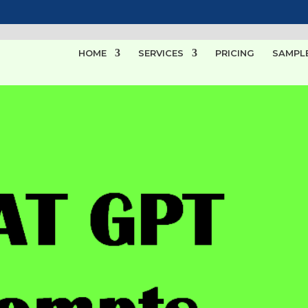
HOME
SERVICES
PRICING
SAMPL