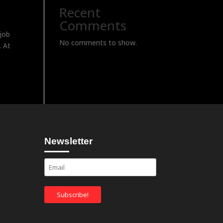
Recent
Comments
job
No comments to show.
. At
Newsletter