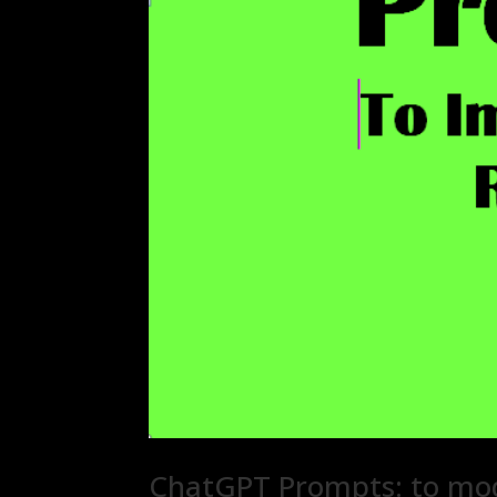
ChatGPT Prompts: to mod