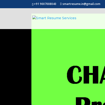
+91 9007008040
smartresume.in@gmail.com