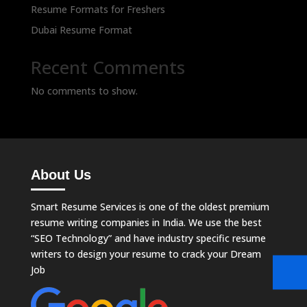
Resume Formats for Freshers
Dubai Resume Format
Recent Comments
No comments to show.
About Us
Smart Resume Services is one of the oldest premium
resume writing companies in India. We use the best
“SEO Technology” and have industry specific resume
writers to design your resume to crack your Dream
Job