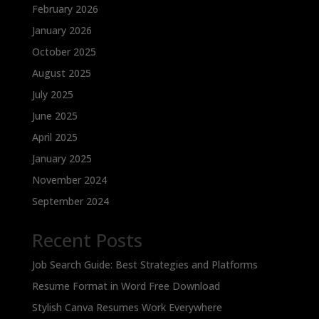
February 2026
January 2026
October 2025
August 2025
July 2025
June 2025
April 2025
January 2025
November 2024
September 2024
Recent Posts
Job Search Guide: Best Strategies and Platforms
Resume Format in Word Free Download
Stylish Canva Resumes Work Everywhere