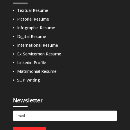
Textual Resume
Pictorial Resume
Infographic Resume
Digital Resume
International Resume
Ex Servicemen Resume
Linkedin Profile
Matrimonial Resume
SOP Writing
Newsletter