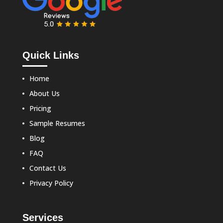
Quick Links
Home
About Us
Pricing
Sample Resumes
Blog
FAQ
Contact Us
Privacy Policy
Services