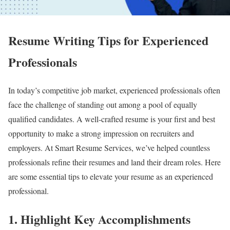
Resume Writing Tips for Experienced
Professionals
In today’s competitive job market, experienced professionals often
face the challenge of standing out among a pool of equally
qualified candidates. A well-crafted resume is your first and best
opportunity to make a strong impression on recruiters and
employers. At Smart Resume Services, we’ve helped countless
professionals refine their resumes and land their dream roles. Here
are some essential tips to elevate your resume as an experienced
professional.
1.
Highlight Key Accomplishments