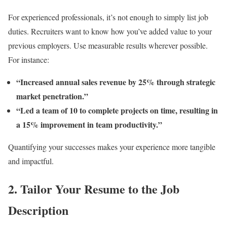
For experienced professionals, it’s not enough to simply list job
duties. Recruiters want to know how you’ve added value to your
previous employers. Use measurable results wherever possible.
For instance:
“Increased annual sales revenue by 25% through strategic
market penetration.”
“Led a team of 10 to complete projects on time, resulting in
a 15% improvement in team productivity.”
Quantifying your successes makes your experience more tangible
and impactful.
2.
Tailor Your Resume to the Job
Description