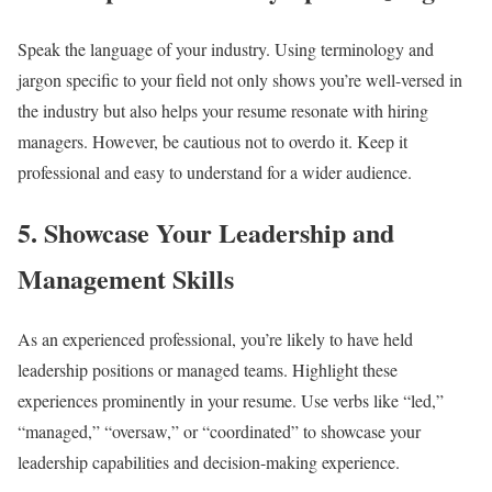
Speak the language of your industry. Using terminology and
jargon specific to your field not only shows you’re well-versed in
the industry but also helps your resume resonate with hiring
managers. However, be cautious not to overdo it. Keep it
professional and easy to understand for a wider audience.
5.
Showcase Your Leadership and
Management Skills
As an experienced professional, you’re likely to have held
leadership positions or managed teams. Highlight these
experiences prominently in your resume. Use verbs like “led,”
“managed,” “oversaw,” or “coordinated” to showcase your
leadership capabilities and decision-making experience.