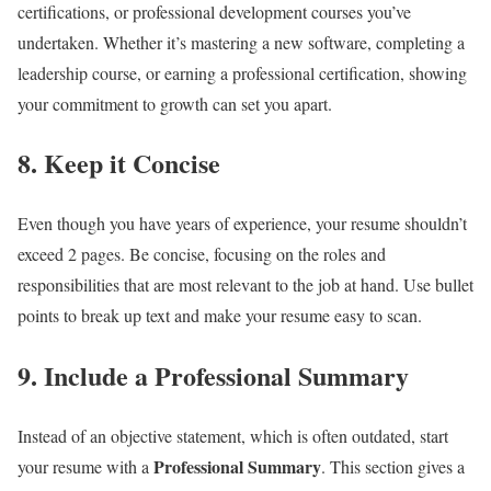
certifications, or professional development courses you’ve
undertaken. Whether it’s mastering a new software, completing a
leadership course, or earning a professional certification, showing
your commitment to growth can set you apart.
8.
Keep it Concise
Even though you have years of experience, your resume shouldn’t
exceed 2 pages. Be concise, focusing on the roles and
responsibilities that are most relevant to the job at hand. Use bullet
points to break up text and make your resume easy to scan.
9.
Include a Professional Summary
Instead of an objective statement, which is often outdated, start
Professional Summary
your resume with a
. This section gives a