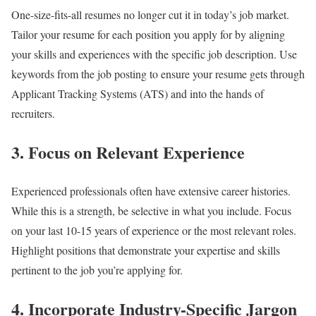
One-size-fits-all resumes no longer cut it in today’s job market.
Tailor your resume for each position you apply for by aligning
your skills and experiences with the specific job description. Use
keywords from the job posting to ensure your resume gets through
Applicant Tracking Systems (ATS) and into the hands of
recruiters.
3.
Focus on Relevant Experience
Experienced professionals often have extensive career histories.
While this is a strength, be selective in what you include. Focus
on your last 10-15 years of experience or the most relevant roles.
Highlight positions that demonstrate your expertise and skills
pertinent to the job you’re applying for.
4.
Incorporate Industry-Specific Jargon