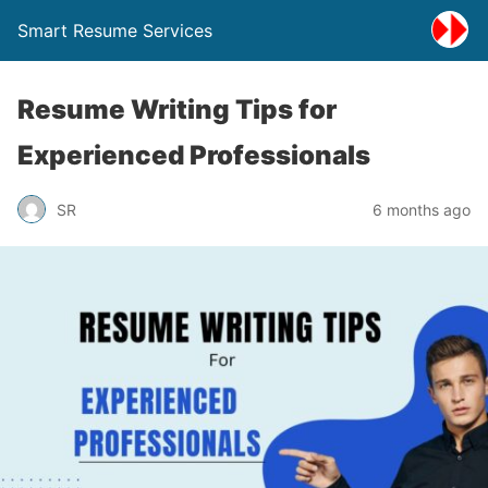
Smart Resume Services
Resume Writing Tips for
Experienced Professionals
SR
6 months ago