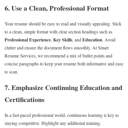
6.
Use a Clean, Professional Format
Your resume should be easy to read and visually appealing. Stick
to a clean, simple format with clear section headings such as
Professional Experience
Key Skills
Education
,
, and
. Avoid
clutter and ensure the document flows smoothly. At Smart
Resume Services, we recommend a mix of bullet points and
concise paragraphs to keep your resume both informative and easy
to scan.
7.
Emphasize Continuing Education and
Certifications
In a fast-paced professional world, continuous learning is key to
staying competitive. Highlight any additional training,