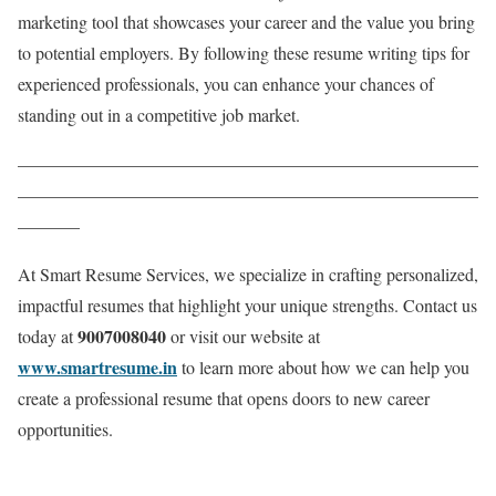
marketing tool that showcases your career and the value you bring
to potential employers. By following these resume writing tips for
experienced professionals, you can enhance your chances of
standing out in a competitive job market.
——————————————————————————
——————————————————————————
———–
At Smart Resume Services, we specialize in crafting personalized,
impactful resumes that highlight your unique strengths. Contact us
9007008040
today at
or visit our website at
www.smartresume.in
to learn more about how we can help you
create a professional resume that opens doors to new career
opportunities.