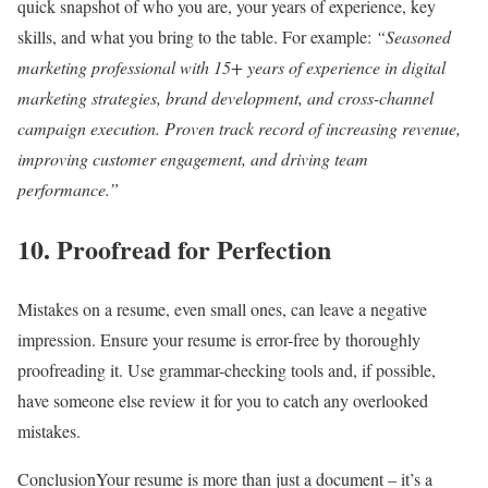
quick snapshot of who you are, your years of experience, key
skills, and what you bring to the table. For example:
“Seasoned
marketing professional with 15+ years of experience in digital
marketing strategies, brand development, and cross-channel
campaign execution. Proven track record of increasing revenue,
improving customer engagement, and driving team
performance.”
10.
Proofread for Perfection
Mistakes on a resume, even small ones, can leave a negative
impression. Ensure your resume is error-free by thoroughly
proofreading it. Use grammar-checking tools and, if possible,
have someone else review it for you to catch any overlooked
mistakes.
ConclusionYour resume is more than just a document – it’s a