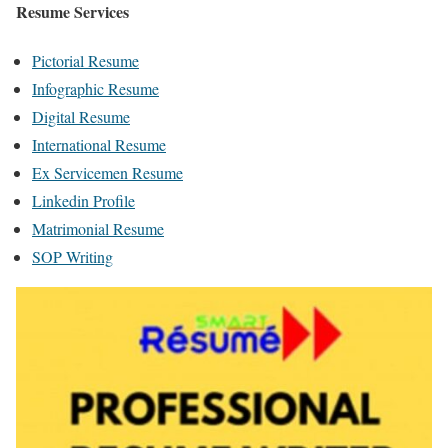
Resume Services
Pictorial Resume
Infographic Resume
Digital Resume
International Resume
Ex Servicemen Resume
Linkedin Profile
Matrimonial Resume
SOP Writing