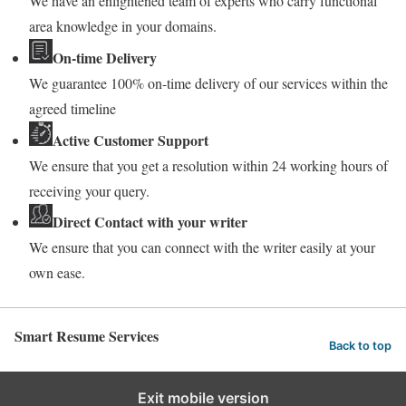
We have an enlightened team of experts who carry functional
area knowledge in your domains.
On-time Delivery
We guarantee 100% on-time delivery of our services within the
agreed timeline
Active Customer Support
We ensure that you get a resolution within 24 working hours of
receiving your query.
Direct Contact with your writer
We ensure that you can connect with the writer easily at your
own ease.
Smart Resume Services
Back to top
Exit mobile version