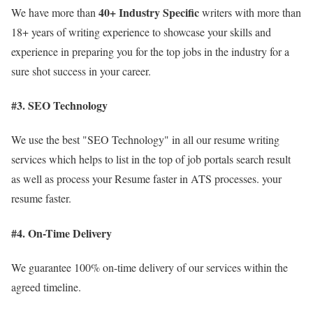
40+
Industry Specific
We have more than
writers with more than
18+ years of writing experience to showcase your skills and
experience in preparing you for the top jobs in the industry for a
sure shot success in your career.
#3. SEO Technology
We use the best "SEO Technology" in all our resume writing
services which helps to list in the top of job portals search result
as well as process your Resume faster in ATS processes. your
resume faster.
#4. On-Time Delivery
We guarantee 100% on-time delivery of our services within the
agreed timeline.