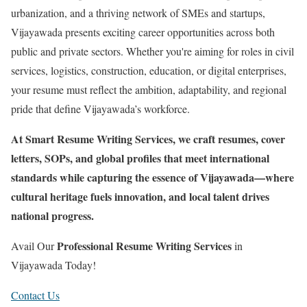
urbanization, and a thriving network of SMEs and startups,
Vijayawada presents exciting career opportunities across both
public and private sectors. Whether you're aiming for roles in civil
services, logistics, construction, education, or digital enterprises,
your resume must reflect the ambition, adaptability, and regional
pride that define Vijayawada’s workforce.
At Smart Resume Writing Services, we craft resumes, cover
letters, SOPs, and global profiles that meet international
standards while capturing the essence of Vijayawada—where
cultural heritage fuels innovation, and local talent drives
national progress.
Professional Resume Writing Services
Avail Our
in
Vijayawada Today!
Contact Us