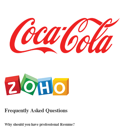
Frequently Asked Questions
Why should you have professional Resume?