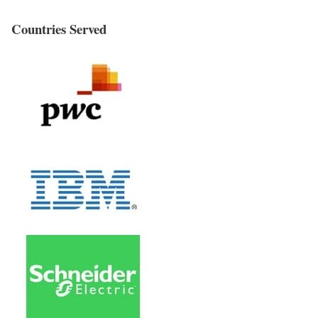
Countries Served