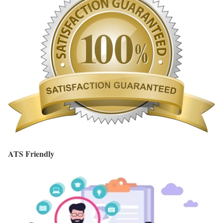
ATS Friendly