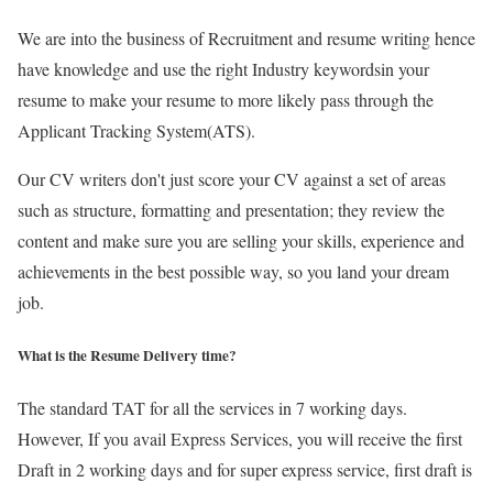
We are into the business of Recruitment and resume writing hence
have knowledge and use the right Industry keywordsin your
resume to make your resume to more likely pass through the
Applicant Tracking System(ATS).
Our CV writers don't just score your CV against a set of areas
such as structure, formatting and presentation; they review the
content and make sure you are selling your skills, experience and
achievements in the best possible way, so you land your dream
job.
What is the Resume Delivery time?
The standard TAT for all the services in 7 working days.
However, If you avail Express Services, you will receive the first
Draft in 2 working days and for super express service, first draft is