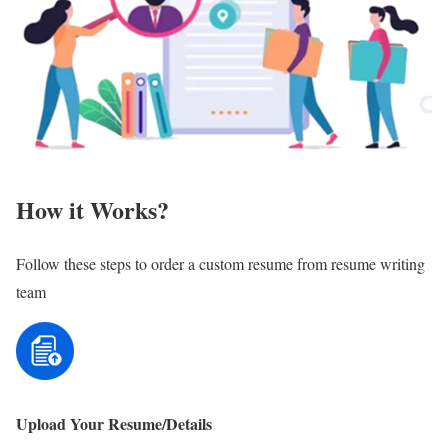
How it Works?
Follow these steps to order a custom resume from resume writing
team
Upload Your Resume/Details