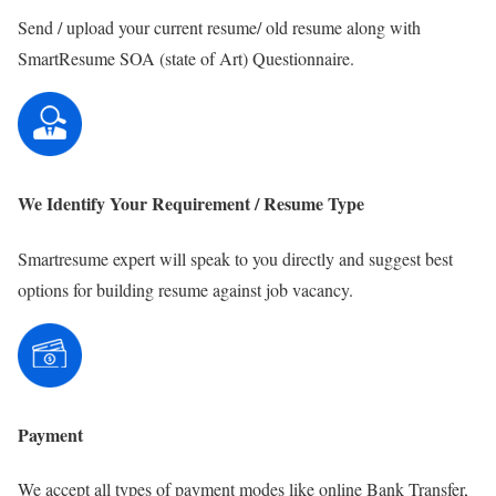
Send / upload your current resume/ old resume along with
SmartResume SOA (state of Art) Questionnaire.
We Identify Your Requirement / Resume Type
Smartresume expert will speak to you directly and suggest best
options for building resume against job vacancy.
Payment
We accept all types of payment modes like online Bank Transfer,