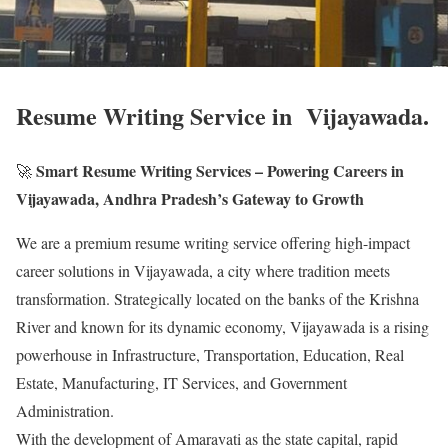
Resume Writing Service in Vijayawada.
Smart Resume Writing Services – Powering Careers in
🚀
Vijayawada, Andhra Pradesh’s Gateway to Growth
We are a premium resume writing service offering high-impact
career solutions in Vijayawada, a city where tradition meets
transformation. Strategically located on the banks of the Krishna
River and known for its dynamic economy, Vijayawada is a rising
powerhouse in Infrastructure, Transportation, Education, Real
Estate, Manufacturing, IT Services, and Government
Administration.
With the development of Amaravati as the state capital, rapid