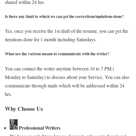
shared within 24 hrs.
Is there any limit to which we can get the corrections/updations done?
Yes, once you receive the 1st draft of the resume, you can get the
iterations done for 1 month including Saturdays.
What are the various means to communicate with the writer?
You can contact the writer anytime between 10 to 7 PM (
Monday to Saturday) to discuss about your Service. You can also
communicate through mails which will be addressed within 24
hrs.
Why Choose Us
Professional Writers