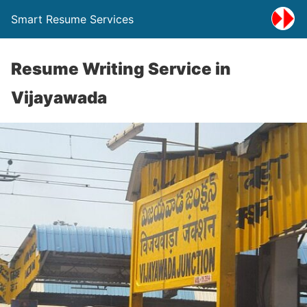
Smart Resume Services
Resume Writing Service in
Vijayawada