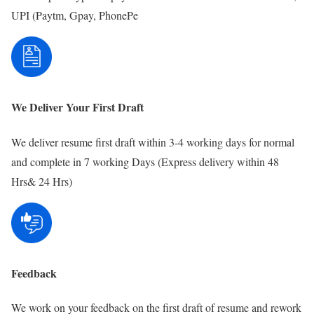
UPI (Paytm, Gpay, PhonePe
We Deliver Your First Draft
We deliver resume first draft within 3-4 working days for normal
and complete in 7 working Days (Express delivery within 48
Hrs& 24 Hrs)
Feedback
We work on your feedback on the first draft of resume and rework