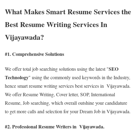
What Makes Smart Resume Services the
Best Resume Writing Services In
Vijayawada?
#1. Comprehensive Solutions
SEO
We offer total job searching solutions using the latest "
Technology
" using the commonly used keywords in the Industry,
hence smart resume writing services best services in Vijayawada.
We offer Resume Writing, Cover letter, SOP, International
Resume, Job searching, which overall outshine your candidature
to get more calls and selection for your Dream Job in Vijayawada.
#2. Professional Resume Writers in Vijayawada.