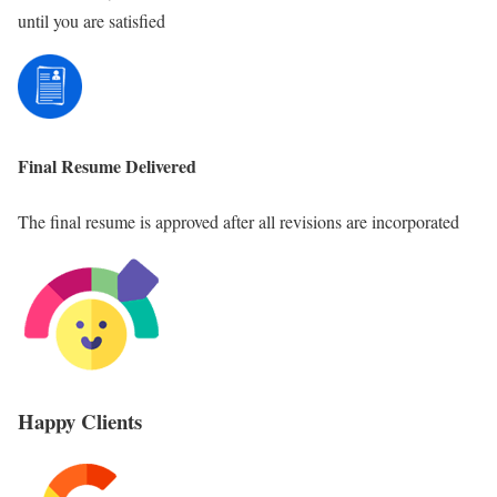
until you are satisfied
Final Resume Delivered
The final resume is approved after all revisions are incorporated
Happy Clients