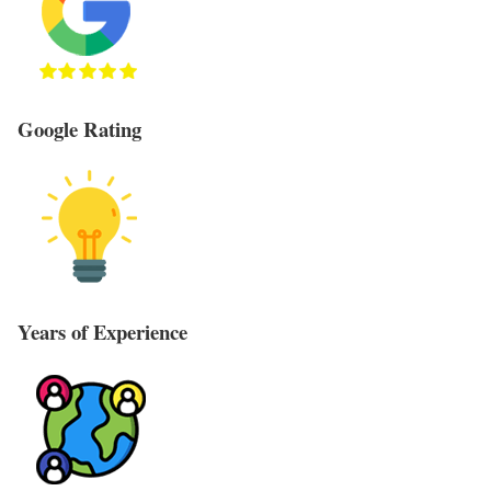
Google Rating
Years of Experience