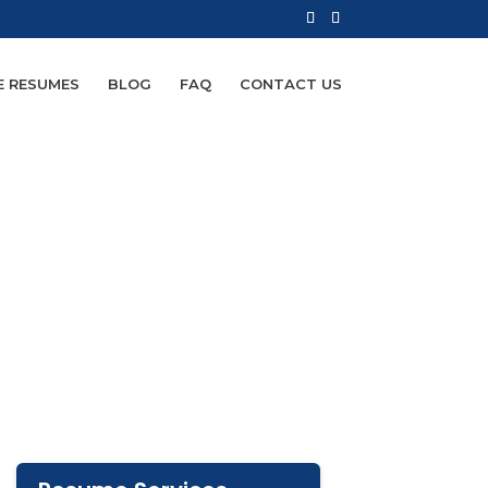
E RESUMES
BLOG
FAQ
CONTACT US