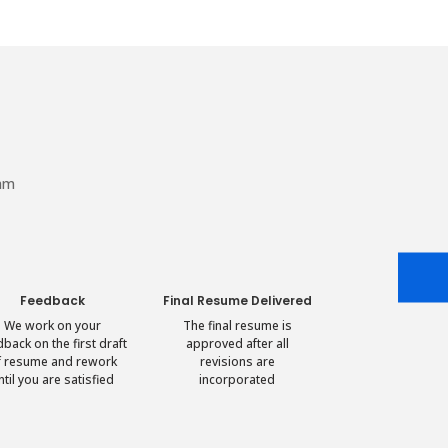
eam
Feedback
Final Resume Delivered
We work on your
The final resume is
dback on the first draft
approved after all
f resume and rework
revisions are
ntil you are satisfied
incorporated