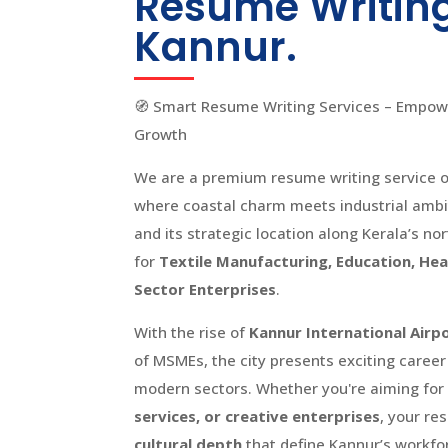
Resume Writing
Kannur.
🧭 Smart Resume Writing Services – Empowe
Growth
We are a premium resume writing service of
where coastal charm meets industrial ambit
and its strategic location along Kerala’s no
for
Textile Manufacturing, Education, Heal
Sector Enterprises
.
With the rise of
Kannur International Airp
of MSMEs, the city presents exciting career
modern sectors. Whether you're aiming for 
services, or creative enterprises
, your re
cultural depth
that define Kannur’s workfo