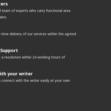
ters
 team of experts who carry functional area
ins.
ime delivery of our services within the agreed
 Support
a resolution within 24 working hours of
ith your writer
connect with the writer easily at your own