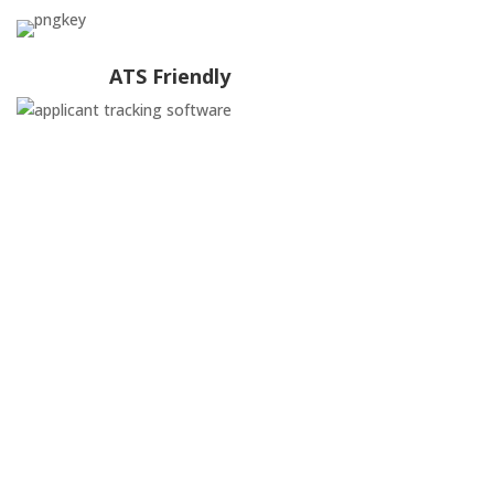
ATS Friendly