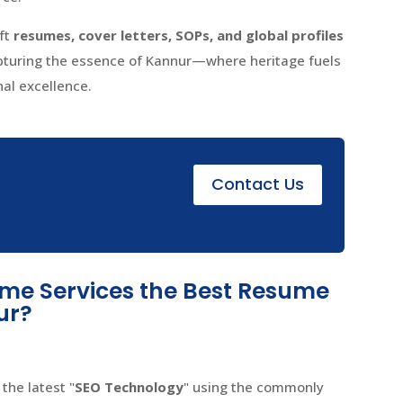
aft
resumes, cover letters, SOPs, and global profiles
apturing the essence of Kannur—where heritage fuels
nal excellence.
e
Contact Us
e Services the Best Resume
ur?
the latest "
SEO Technology
" using the commonly