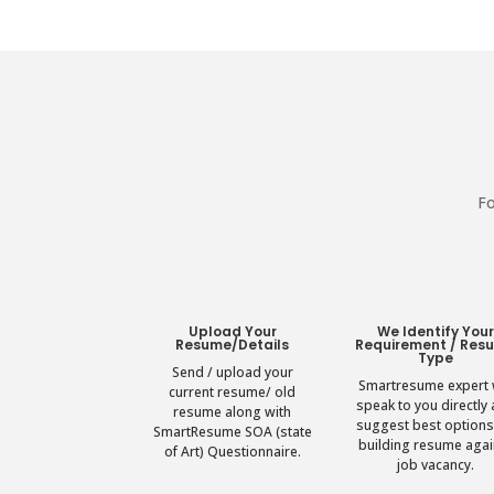
Fo
Upload Your
We Identify You
Resume/Details
Requirement / Res
Type
Send / upload your
Smartresume expert w
current resume/ old
speak to you directly
resume along with
suggest best options
SmartResume SOA (state
building resume agai
of Art) Questionnaire.
job vacancy.