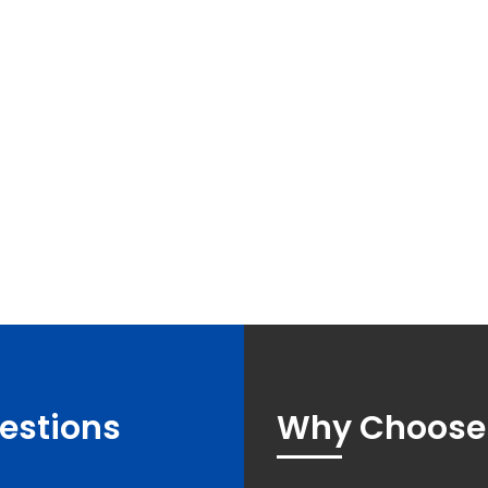
estions
Why Choose