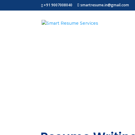
+91 9007008040
smartresume.in@gmail.com