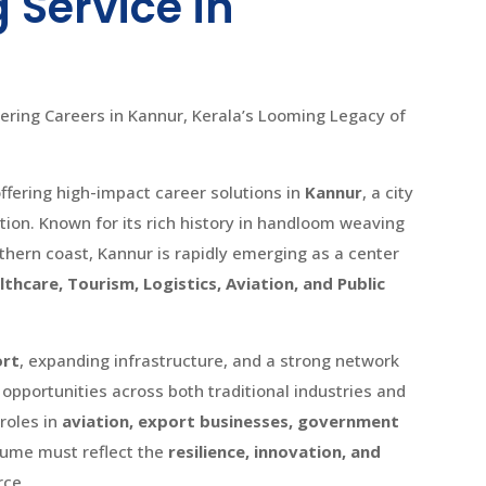
 Service in
ring Careers in Kannur, Kerala’s Looming Legacy of
fering high-impact career solutions in
Kannur
, a city
ion. Known for its rich history in handloom weaving
rthern coast, Kannur is rapidly emerging as a center
thcare, Tourism, Logistics, Aviation, and Public
ort
, expanding infrastructure, and a strong network
 opportunities across both traditional industries and
roles in
aviation, export businesses, government
sume must reflect the
resilience, innovation, and
rce.