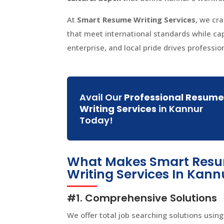
At
Smart Resume Writing Services
, we cr
that meet international standards while c
enterprise, and local pride drives professio
Avail Our
Professional Resum
Writing Services
in Kannur
Today!
What Makes Smart Resum
Writing Services In Kann
#1. Comprehensive Solutions
We offer total job searching solutions using 