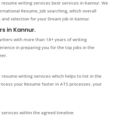
 resume writing services best services in Kannur. We
ternational Resume, Job searching, which overall
 and selection for your Dream Job in Kannur.
rs in Kannur.
riters with more than 18+ years of writing
rience in preparing you for the top jobs in the
eer.
 resume writing services which helps to list in the
 process your Resume faster in ATS processes. your
services within the agreed timeline.