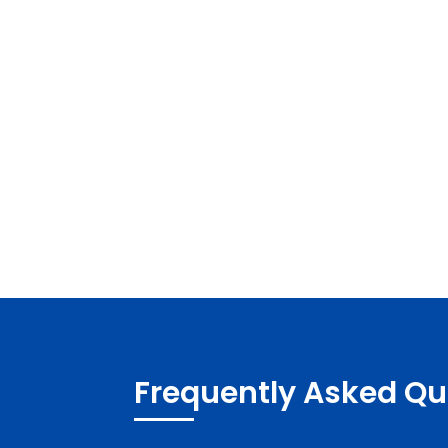
Frequently Asked Qu