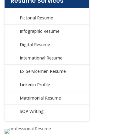
Resume Services
Pictorial Resume
Infographic Resume
Digital Resume
International Resume
Ex Servicemen Resume
Linkedin Profile
Matrimonial Resume
SOP Writing