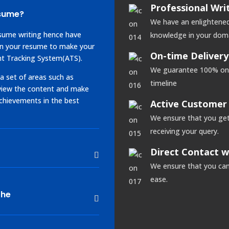
Professional Wri
esume?
We have an enlightened
esume writing hence have
knowledge in your doma
in your resume to make your
On-time Delivery
nt Tracking System(ATS).
We guarantee 100% on-t
 a set of areas such as
timeline
eview the content and make
 achievements in the best
Active Customer
We ensure that you get 
receiving your query.
Direct Contact w
We ensure that you can 
ease.
the