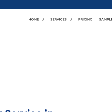
HOME
SERVICES
PRICING
SAMPL