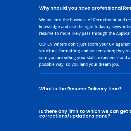
Why should you have professional R
We are into the business of Recruitment and r
knowledge and use the right Industry keywords
resume to more likely pass through the Applica
Our CV writers don't just score your CV against
structure, formatting and presentation; they r
sure you are selling your skills, experience and
possible way, so you land your dream job.
What is the Resume Delivery time?
Is there any limit to which we can get 
corrections/updations done?