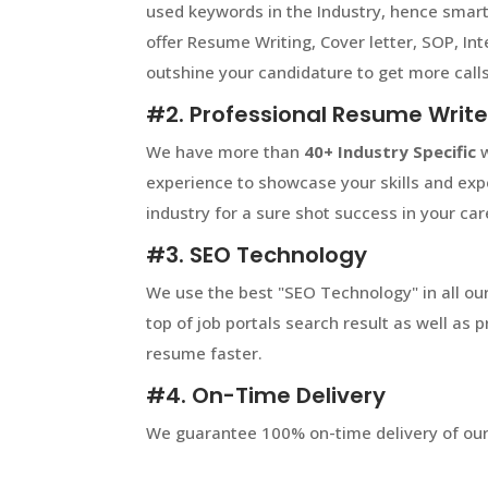
used keywords in the Industry, hence smart
offer Resume Writing, Cover letter, SOP, In
outshine your candidature to get more calls
#2. Professional Resume Write
We have more than
40+
Industry Specific
w
experience to showcase your skills and expe
industry for a sure shot success in your car
#3. SEO Technology
We use the best "SEO Technology" in all our
top of job portals search result as well as
resume faster.
#4. On-Time Delivery
We guarantee 100% on-time delivery of our 