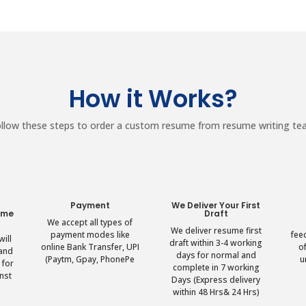
How it Works?
llow these steps to order a custom resume from resume writing t
r
Payment
We Deliver Your First
ume
Draft
We accept all types of
We deliver resume first
payment modes like
fee
ill
draft within 3-4 working
online Bank Transfer, UPI
o
 and
days for normal and
(Paytm, Gpay, PhonePe
u
 for
complete in 7 working
nst
Days (Express delivery
within 48 Hrs& 24 Hrs)