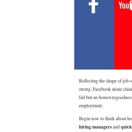
Reflecting the shape of job 
strong, Facebook alone claim
fad but an honest-togoodne
employment.
Begin now to think about how
hiring managers
quick
and