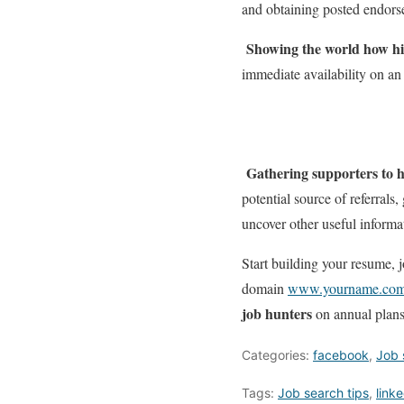
and obtaining posted endorsem
Showing the world how hi
immediate availability on an 
Gathering supporters to 
potential source of referrals
uncover other useful informa
Start building your resume,
domain
www.yourname.co
job hunters
on annual plans
Categories:
facebook
,
Job 
Tags:
Job search tips
,
link