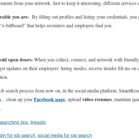
ents from your network. Just to keep it interesting, different services o
rable you are-
By filling out profiles and listing your credentials, you 
“e-billboard” that helps recruiters and employers find you.
hold open doors-
When you collect, connect, and network with friendly 
, get updates on their employers’ hiring modes, receive insider fill-ins o
tion.
 job search process from now on, in the social media platform. Smart
Facebook page
video resumes
m
, clean up your
, upload
, maintain qua
.
searching tips
,
linkedin
edin for job search
,
social media for job search