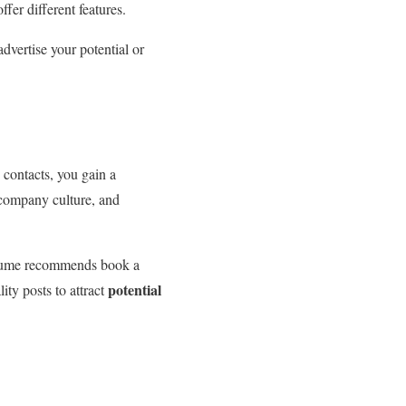
ffer different features.
advertise your potential or
contacts, you gain a
n company culture, and
Resume recommends book a
potential
lity posts to attract