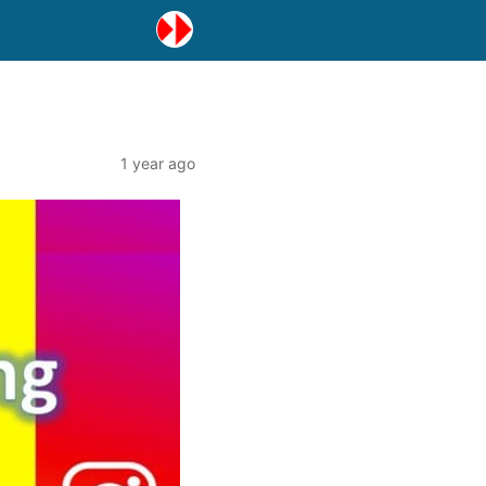
1 year ago