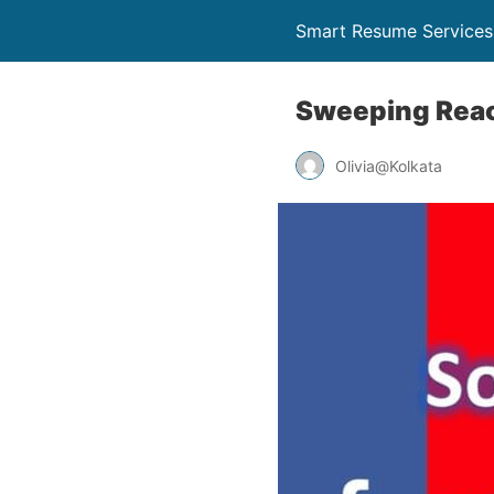
Smart Resume Services
Sweeping Reach
Olivia@Kolkata