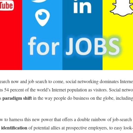
search now and job search to come, social networking dominates Internet 
s 54 percent of the world’s Internet population as visitors. Social netwo
paradigm shift
ss
in the way people do business on the globe, including
 to harness this new power that offers a double rainbow of job-search
 identification
of potential allies at prospective employers, to easy loo