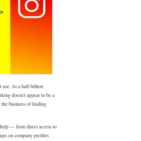
use. At a half-billion
rking doesn’t appear to be a
 the business of finding
 help — from direct access to
k-ups on company profiles