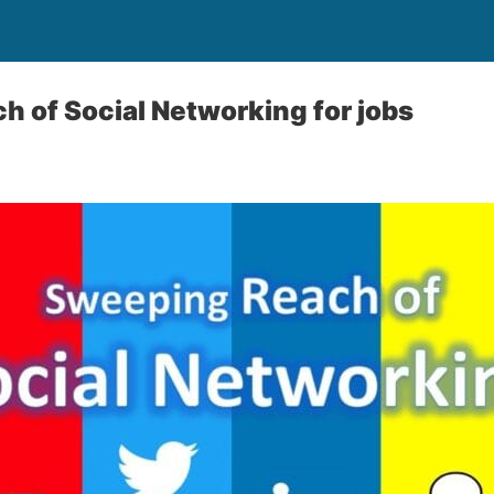
 of Social Networking for jobs